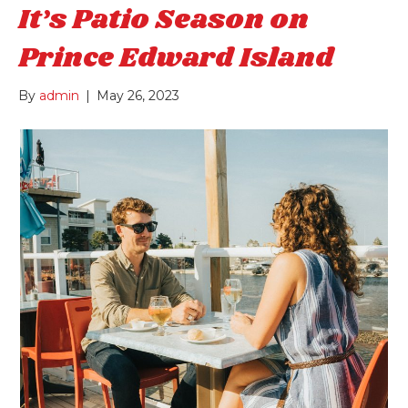
It’s Patio Season on
Prince Edward Island
By
admin
|
May 26, 2023