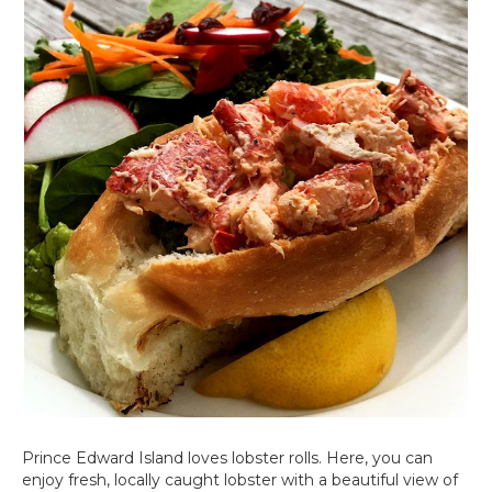
Prince Edward Island loves lobster rolls. Here, you can
enjoy fresh, locally caught lobster with a beautiful view of