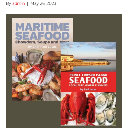
By
admin
|
May 26, 2023