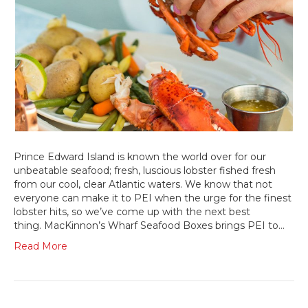
Prince Edward Island is known the world over for our
unbeatable seafood; fresh, luscious lobster fished fresh
from our cool, clear Atlantic waters. We know that not
everyone can make it to PEI when the urge for the finest
lobster hits, so we’ve come up with the next best
thing. MacKinnon’s Wharf Seafood Boxes brings PEI to…
Read More