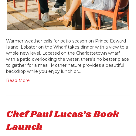
Warmer weather calls for patio season on Prince Edward
Island. Lobster on the Wharf takes dinner with a view to a
whole new level. Located on the Charlottetown wharf
with a patio overlooking the water, there’s no better place
to gather for a meal. Mother nature provides a beautiful
backdrop while you enjoy lunch or…
Read More
Chef Paul Lucas’s Book
Launch