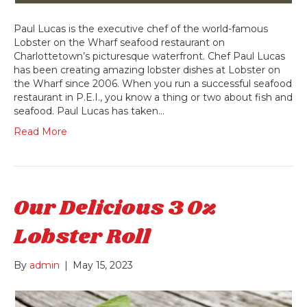
Paul Lucas is the executive chef of the world-famous
Lobster on the Wharf seafood restaurant on
Charlottetown’s picturesque waterfront. Chef Paul Lucas
has been creating amazing lobster dishes at Lobster on
the Wharf since 2006. When you run a successful seafood
restaurant in P.E.I., you know a thing or two about fish and
seafood. Paul Lucas has taken…
Read More
Our Delicious 3 Oz
Lobster Roll
By
admin
|
May 15, 2023