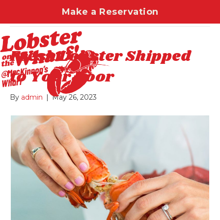
Make a Reservation
Uncategorized
Fresh Lobster Shipped
to Your Door
By
admin
|
May 26, 2023