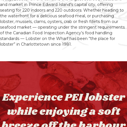
and market in Prince Edward Island’s capital city, offering
seating for 220 indoors and 220 outdoors. Whether heading to
the waterfront for a delicious seafood meal, or purchasing
lobster, mussels, clams, oysters, crab or fresh fillets from our
seafood market — operating under the stringent requirements
of the Canadian Food Inspection Agency’s food handling
standards — Lobster on the Wharf has been “the place for
lobster” in Charlottetown since 1981.
Experience PEI lobster
while enjoying a soft
breeze off the harbour