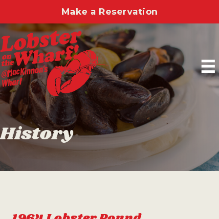
Make a Reservation
History
1964 Lobster Pound