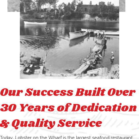
Our Success Built Over
30 Years of Dedication
& Quality Service
Today, Lobster on the Wharf is the largest seafood restaurant