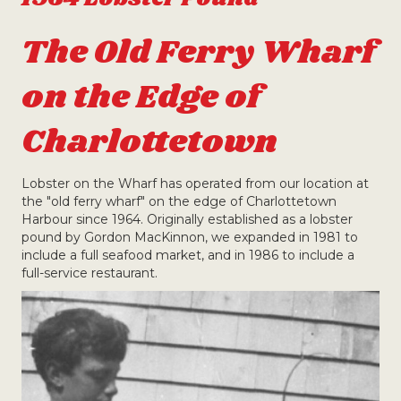
The Old Ferry Wharf
on the Edge of
Charlottetown
Lobster on the Wharf has operated from our location at
the "old ferry wharf" on the edge of Charlottetown
Harbour since 1964. Originally established as a lobster
pound by Gordon MacKinnon, we expanded in 1981 to
include a full seafood market, and in 1986 to include a
full-service restaurant.